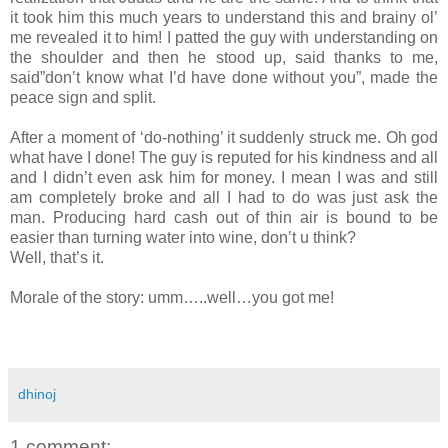
it took him this much years to understand this and brainy ol’
me revealed it to him! I patted the guy with understanding on
the shoulder and then he stood up, said thanks to me,
said”don’t know what I’d have done without you”, made the
peace sign and split.
After a moment of ‘do-nothing’ it suddenly struck me. Oh god
what have I done! The guy is reputed for his kindness and all
and I didn’t even ask him for money. I mean I was and still
am completely broke and all I had to do was just ask the
man. Producing hard cash out of thin air is bound to be
easier than turning water into wine, don’t u think?
Well, that’s it.
Morale of the story: umm…..well…you got me!
dhinoj
1 comment: