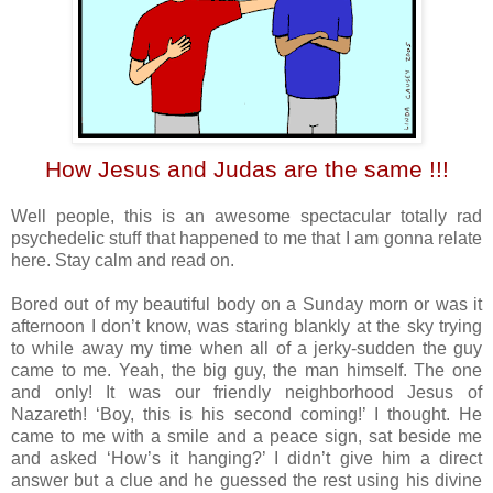
How Jesus and Judas are the same !!!
Well people, this is an awesome spectacular totally rad
psychedelic stuff that happened to me that I am gonna relate
here. Stay calm and read on.
Bored out of my beautiful body on a Sunday morn or was it
afternoon I don’t know, was staring blankly at the sky trying
to while away my time when all of a jerky-sudden the guy
came to me. Yeah, the big guy, the man himself. The one
and only! It was our friendly neighborhood Jesus of
Nazareth! ‘Boy, this is his second coming!’ I thought. He
came to me with a smile and a peace sign, sat beside me
and asked ‘How’s it hanging?’ I didn’t give him a direct
answer but a clue and he guessed the rest using his divine