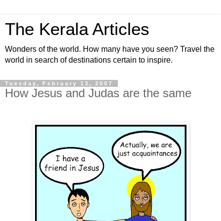
The Kerala Articles
Wonders of the world. How many have you seen? Travel the
world in search of destinations certain to inspire.
Tuesday, February 13, 2007
How Jesus and Judas are the same