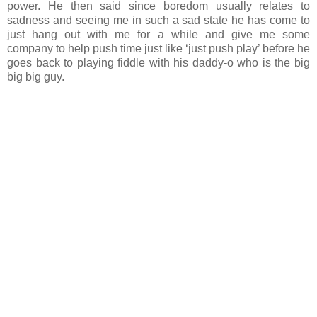
power. He then said since boredom usually relates to
sadness and seeing me in such a sad state he has come to
just hang out with me for a while and give me some
company to help push time just like ‘just push play’ before he
goes back to playing fiddle with his daddy-o who is the big
big big guy.