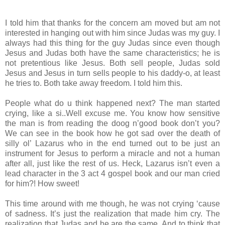
I told him that thanks for the concern am moved but am not
interested in hanging out with him since Judas was my guy. I
always had this thing for the guy Judas since even though
Jesus and Judas both have the same characteristics; he is
not pretentious like Jesus. Both sell people, Judas sold
Jesus and Jesus in turn sells people to his daddy-o, at least
he tries to. Both take away freedom. I told him this.
People what do u think happened next? The man started
crying, like a si..Well excuse me. You know how sensitive
the man is from reading the doog n’good book don’t you?
We can see in the book how he got sad over the death of
silly ol’ Lazarus who in the end turned out to be just an
instrument for Jesus to perform a miracle and not a human
after all, just like the rest of us. Heck, Lazarus isn’t even a
lead character in the 3 act 4 gospel book and our man cried
for him?! How sweet!
This time around with me though, he was not crying ‘cause
of sadness. It’s just the realization that made him cry. The
realization that Judas and he are the same. And to think that