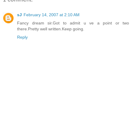
sJ
February 14, 2007 at 2:10 AM
Fancy dream sir.Got to admit u ve a point or two
there.Pretty well written.Keep going.
Reply